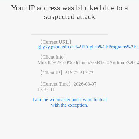
Your IP address was blocked due to a
suspected attack
【Current URL】
gjjyxy.gzhu.edu.cn%2FEnglish%2FPrograms%2FL
【Client Info】
Mozilla%2F5.0%20(Linux%3B%20Android%201
【Client IP】
216.73.217.72
【Current Time】
2026-08-07
13:32:11
I am the webmaster and I want to deal
with the exception.